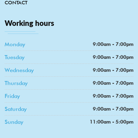
CONTACT
Working hours
Monday
9:00am - 7:00pm
Tuesday
9:00am - 7:00pm
Wednesday
9:00am - 7:00pm
Thursday
9:00am - 7:00pm
Friday
9:00am - 7:00pm
Saturday
9:00am - 7:00pm
Sunday
11:00am - 5:00pm