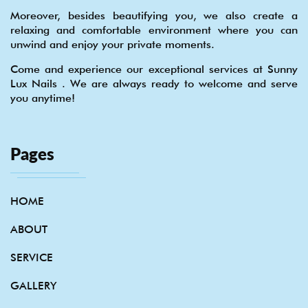
Moreover, besides beautifying you, we also create a
relaxing and comfortable environment where you can
unwind and enjoy your private moments.
Come and experience our exceptional services at Sunny
Lux Nails . We are always ready to welcome and serve
you anytime!
Pages
HOME
ABOUT
SERVICE
GALLERY