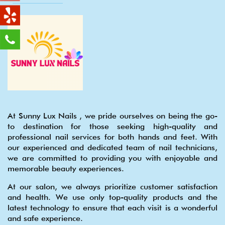
At Sunny Lux Nails , we pride ourselves on being the go-
to destination for those seeking high-quality and
professional nail services for both hands and feet. With
our experienced and dedicated team of nail technicians,
we are committed to providing you with enjoyable and
memorable beauty experiences.
At our salon, we always prioritize customer satisfaction
and health. We use only top-quality products and the
latest technology to ensure that each visit is a wonderful
and safe experience.