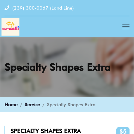
(239) 300-0067
(Land Line)
Specialty Shapes Extra
Home
Service
Specialty Shapes Extra
SPECIALTY SHAPES EXTRA
$5