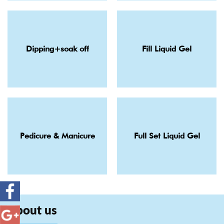
Dipping+soak off
Fill Liquid Gel
Pedicure & Manicure
Full Set Liquid Gel
About us