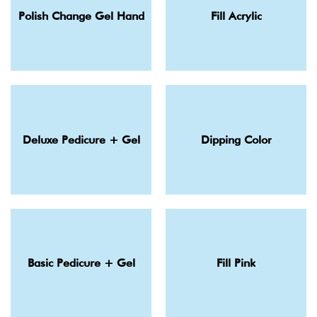
Polish Change Gel Hand
Fill Acrylic
Deluxe Pedicure + Gel
Dipping Color
Basic Pedicure + Gel
Fill Pink