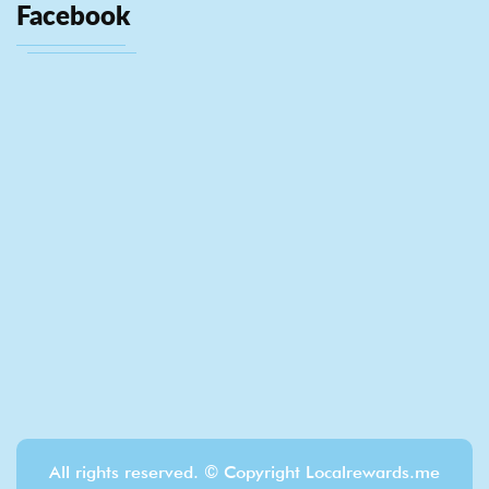
Facebook
All rights reserved. © Copyright Localrewards.me