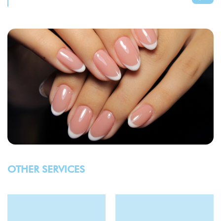
OTHER SERVICES