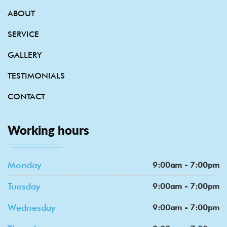
ABOUT
SERVICE
GALLERY
TESTIMONIALS
CONTACT
Working hours
Monday
9:00am - 7:00pm
Tuesday
9:00am - 7:00pm
Wednesday
9:00am - 7:00pm