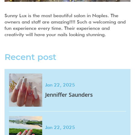
Sunny Lux is the most beautiful salon in Naples. The
owners and staff are amazing!!!! Such a welcoming and
fun experience every time. Their experience and
creativity will have your nails looking stunning.
Recent post
Jan 22, 2025
Jenniffer Saunders
Jan 22, 2025