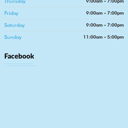
Thursday
9:00am - 7:00pm
Friday
9:00am - 7:00pm
Saturday
9:00am - 7:00pm
Sunday
11:00am - 5:00pm
Facebook