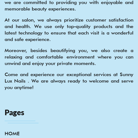
we are committed to providing you with enjoyable and
memorable beauty experiences.
At our salon, we always prioritize customer satisfaction
and health. We use only top-quality products and the
latest technology to ensure that each visit is a wonderful
and safe experience.
Moreover, besides beautifying you, we also create a
relaxing and comfortable environment where you can
unwind and enjoy your private moments.
Come and experience our exceptional services at Sunny
Lux Nails . We are always ready to welcome and serve
you anytime!
Pages
HOME