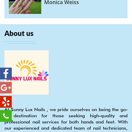
Monica Weiss
About us
At Sunny Lux Nails , we pride ourselves on being the go-
to destination for those seeking high-quality and
professional nail services for both hands and feet. With
our experienced and dedicated team of nail technicians,