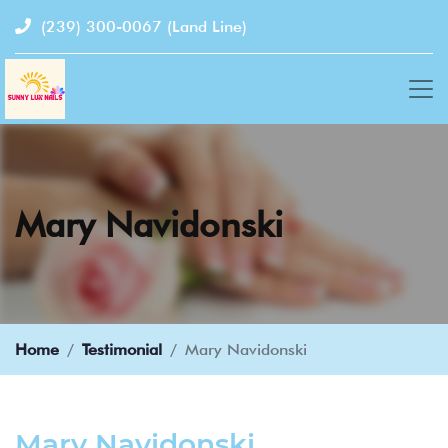
(239) 300-0067
(Land Line)
Mary Navidonski
Home
Testimonial
Mary Navidonski
Mary Navidonski